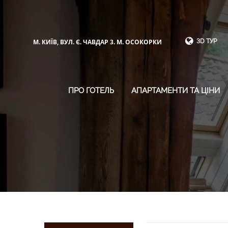
М. КИЇВ, ВУЛ. Є. ЧАВДАР 3. М. ОСОКОРКИ
3D ТУР
ПРО ГОТЕЛЬ
АПАРТАМЕНТИ ТА ЦІНИ