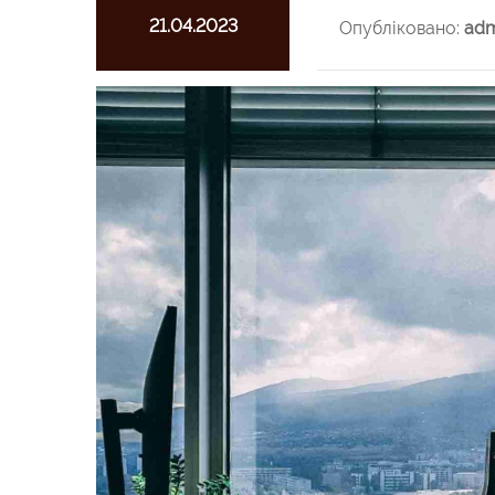
21.04.2023
Опубліковано:
adm