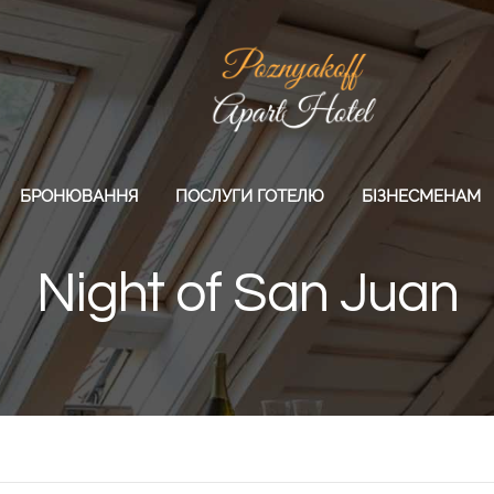
БРОНЮВАННЯ
ПОСЛУГИ ГОТЕЛЮ
БІЗНЕСМЕНАМ
Night of San Juan