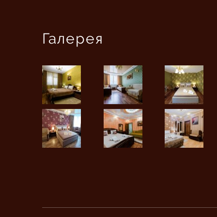
Галерея