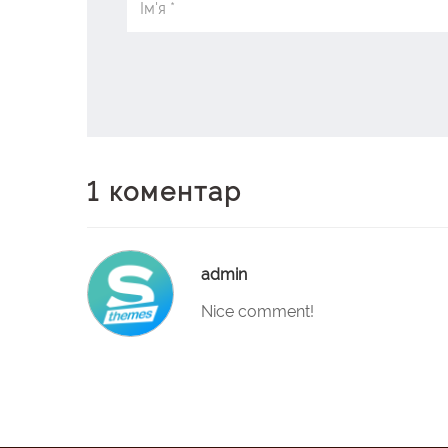
1 коментар
admin
Nice comment!