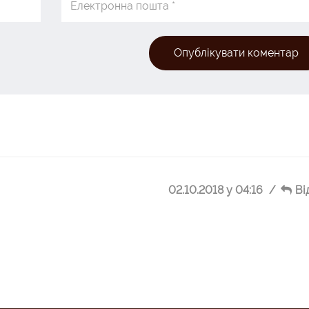
Опублікувати коментар
02.10.2018 у 04:16
Ві