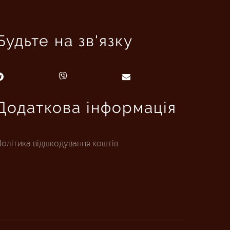
Будьте на зв'язку
Додаткова інформація
олітика відшкодування коштів