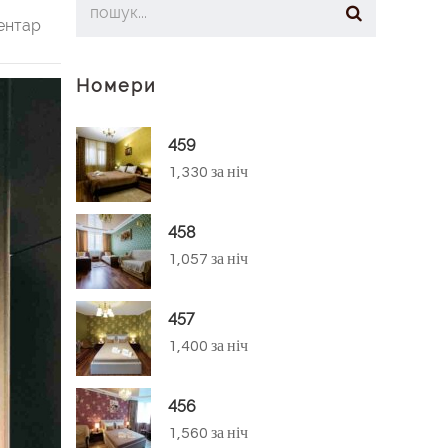
ентар
Номери
459
1,330 за ніч
458
1,057 за ніч
457
1,400 за ніч
456
1,560 за ніч