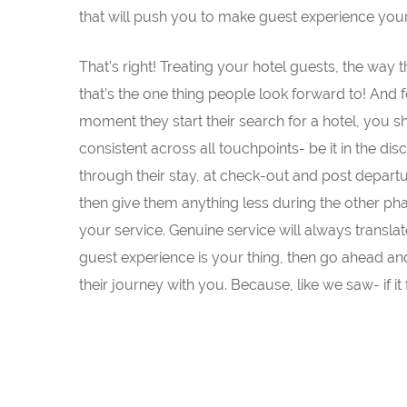
that will push you to make guest experience your
That’s right! Treating your hotel guests, the way
that’s the one thing people look forward to! And f
moment they start their search for a hotel, you 
consistent across all touchpoints- be it in the di
through their stay, at check-out and post depart
then give them anything less during the other ph
your service. Genuine service will always translat
guest experience is your thing, then go ahead and b
their journey with you. Because, like we saw- if it 