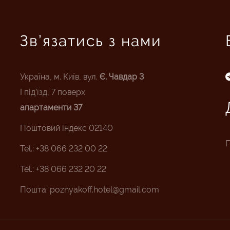
Зв’язатись з нами
Україна, м. Київ, вул.
Є. Чавдар 3
I під’їзд, 7 поверх
апартаменти 37
Поштовий індекс 02140
П
Tel.: +38 066 232 00 22
Tel.: +38 066 232 20 22
Пошта:
poznyakoff.hotel@gmail.com