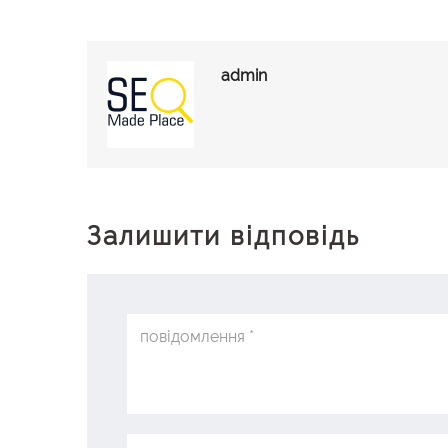
admin
Залишити відповідь