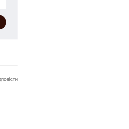
дповісти