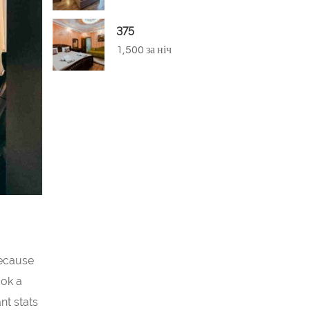
375
1,500 за ніч
because
ook a
nt stats