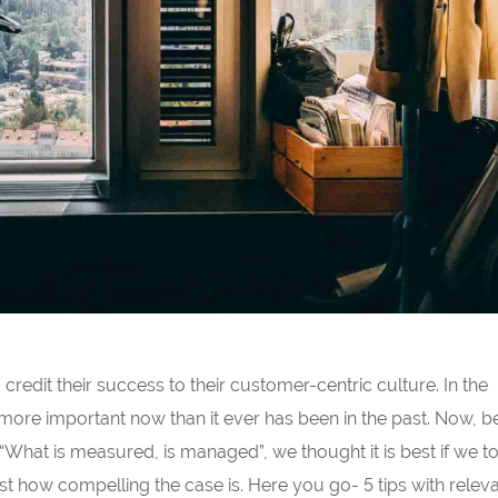
redit their success to their customer-centric culture. In the
 more important now than it ever has been in the past. Now, 
 “What is measured, is managed”, we thought it is best if we t
t how compelling the case is. Here you go- 5 tips with releva