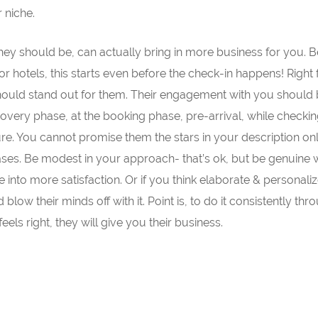
 niche.
 they should be, can actually bring in more business for you.
or hotels, this starts even before the check-in happens! Right
should stand out for them. Their engagement with you should
scovery phase, at the booking phase, pre-arrival, while checkin
ure. You cannot promise them the stars in your description on
ases. Be modest in your approach- that’s ok, but be genuine 
e into more satisfaction. Or if you think elaborate & personali
low their minds off with it. Point is, to do it consistently th
feels right, they will give you their business.