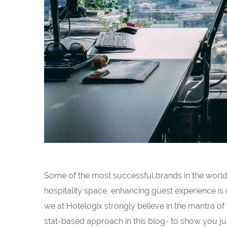
Some of the most successful brands in the world c
hospitality space, enhancing guest experience is
we at Hotelogix strongly believe in the mantra of
stat-based approach in this blog- to show you jus