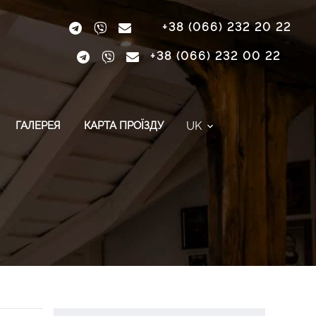
+38 (066) 232 20 22
+38 (066) 232 00 22
UK
ГАЛЕРЕЯ
КАРТА ПРОЇЗДУ