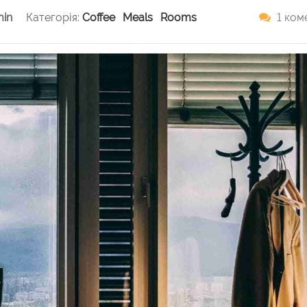
in
Категорія:
Coffee
Meals
Rooms
1 ком