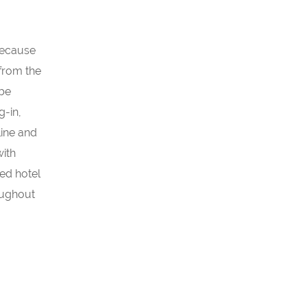
 Because
 from the
 be
g-in,
line and
with
zed hotel
roughout